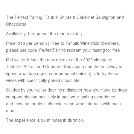
The Perfect Pairing: Tahbilk Shiraz & Cabernet Sauvignon and
Chocolate!
Availability: throughout the month of July
Price: $10 per person | Free to Tahbilk Wine Club Members,
please use code 'PerfectPair' to redeem your tasting for free
Mid-winter brings the new release of the 2022 vintage of
Tahbilk's Shiraz and Cabernet Sauvignon and the best way to
spend a winters day (in our personal opinion) is to try these
wines with specifically paired chocolate.
Guided by your cellar door host discover how your food pairings'
components can positively impact your tasting experience
and how the tannin in chocolate and wine interacts with each
other.
The experience is 30 minutes in duration.