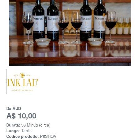
Da
AUD
A$ 10,00
Durata:
30 Minuti (circa)
Luogo
: Tabilk
Codice prodotto:
P8SHQV