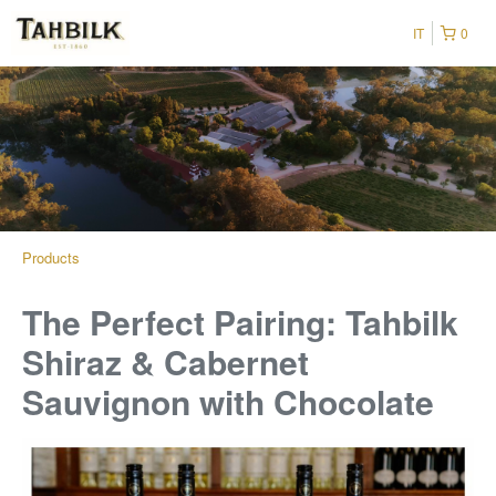
IT
0
Products
The Perfect Pairing: Tahbilk
Shiraz & Cabernet
Sauvignon with Chocolate