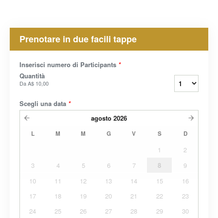
Prenotare in due facili tappe
Inserisci numero di Participants
*
Quantità
Da
A$ 10,00
Scegli una data
*
agosto
2026
L
M
M
G
V
S
D
1
2
3
4
5
6
7
8
9
10
11
12
13
14
15
16
17
18
19
20
21
22
23
24
25
26
27
28
29
30