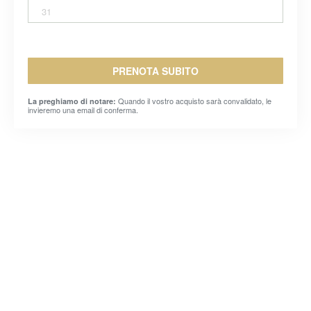
31
PRENOTA SUBITO
Quando il vostro acquisto sarà convalidato, le
La preghiamo di notare:
invieremo una email di conferma.