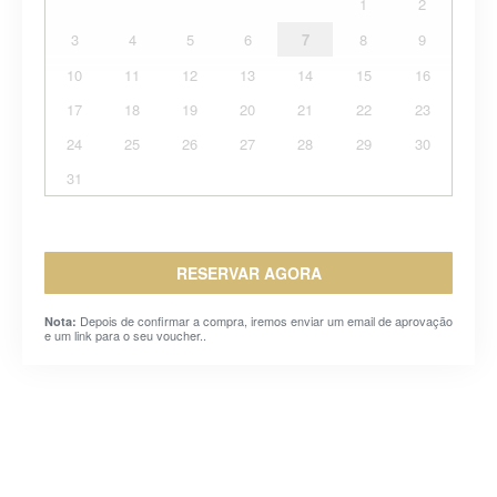
1
2
3
4
5
6
7
8
9
10
11
12
13
14
15
16
17
18
19
20
21
22
23
24
25
26
27
28
29
30
31
RESERVAR AGORA
Depois de confirmar a compra, iremos enviar um email de aprovação
Nota:
e um link para o seu voucher..