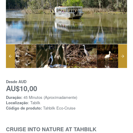
Desde
AUD
AU$10,00
Duração:
45 Minutos (Aproximadamente)
Localização
: Tabilk
Código de produto:
Tahbilk Eco-Cruise
CRUISE INTO NATURE AT TAHBILK