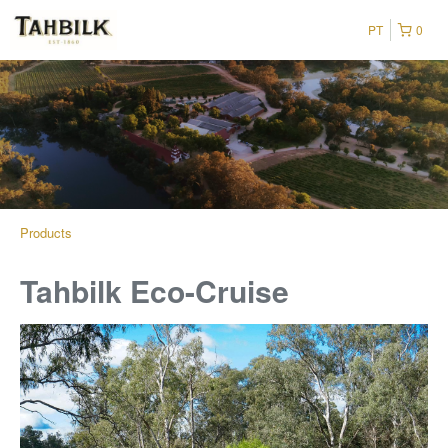
PT
0
Products
Tahbilk Eco-Cruise