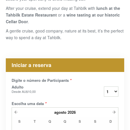
After your cruise, extend your day at Tahbilk with
lunch at the
Tahbilk Estate Restaurant
or
a
wine tasting at our historic
Cellar Door
.
A gentle cruise, good company, nature at its best, it’s the perfect
way to spend a day at Tahbilk.
Iniciar a reserva
Digite o número de Participants
*
Adulto
Desde
AU$10,00
Escolha uma data
*
agosto
2026
S
T
Q
Q
S
S
D