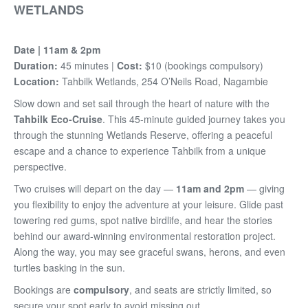
WETLANDS
Date | 11am & 2pm
Duration:
45 minutes |
Cost:
$10 (bookings compulsory)
Location:
Tahbilk Wetlands, 254 O’Neils Road, Nagambie
Slow down and set sail through the heart of nature with the
Tahbilk Eco-Cruise
. This 45-minute guided journey takes you
through the stunning Wetlands Reserve, offering a peaceful
escape and a chance to experience Tahbilk from a unique
perspective.
Two cruises will depart on the day —
11am and 2pm
— giving
you flexibility to enjoy the adventure at your leisure. Glide past
towering red gums, spot native birdlife, and hear the stories
behind our award-winning environmental restoration project.
Along the way, you may see graceful swans, herons, and even
turtles basking in the sun.
Bookings are
compulsory
, and seats are strictly limited, so
secure your spot early to avoid missing out.