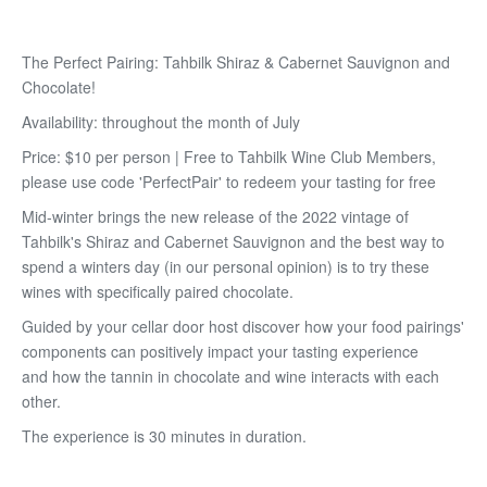
The Perfect Pairing: Tahbilk Shiraz & Cabernet Sauvignon and
Chocolate!
Availability: throughout the month of July
Price: $10 per person | Free to Tahbilk Wine Club Members,
please use code 'PerfectPair' to redeem your tasting for free
Mid-winter brings the new release of the 2022 vintage of
Tahbilk's Shiraz and Cabernet Sauvignon and the best way to
spend a winters day (in our personal opinion) is to try these
wines with specifically paired chocolate.
Guided by your cellar door host discover how your food pairings'
components can positively impact your tasting experience
and how the tannin in chocolate and wine interacts with each
other.
The experience is 30 minutes in duration.