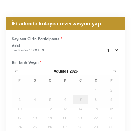
İki adımda kolayca rezervasyon yap
Sayısını Girin Participants
*
Adet
dan itibaren
10,00 AU$
Bir Tarih Seçin
*
Ağustos
2026
P
S
Ç
P
C
C
P
1
2
3
4
5
6
7
8
9
10
11
12
13
14
15
16
17
18
19
20
21
22
23
24
25
26
27
28
29
30