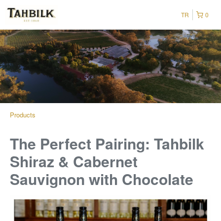
TR
0
Products
The Perfect Pairing: Tahbilk
Shiraz & Cabernet
Sauvignon with Chocolate