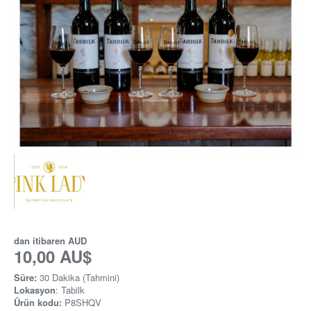
dan itibaren
AUD
10,00 AU$
Süre:
30 Dakika (Tahmini)
Lokasyon
: Tabilk
Ürün kodu:
P8SHQV