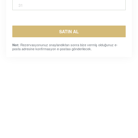
31
SATIN AL
Rezervasyonunuz onaylandıktan sonra bize vermiş olduğunuz e-
Not:
posta adresine konfirmasyon e-postası gönderilecek.